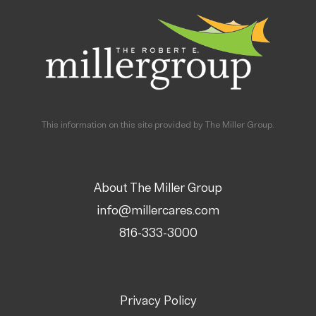
This information on this site provided by The Miller Group.
About The Miller Group
info@millercares.com
816-333-3000
Privacy Policy